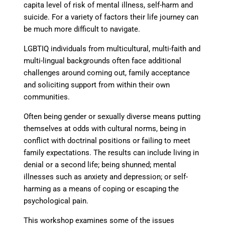
capita level of risk of mental illness, self-harm and
suicide. For a variety of factors their life journey can
be much more difficult to navigate.
LGBTIQ individuals from multicultural, multi-faith and
multi-lingual backgrounds often face additional
challenges around coming out, family acceptance
and soliciting support from within their own
communities.
Often being gender or sexually diverse means putting
themselves at odds with cultural norms, being in
conflict with doctrinal positions or failing to meet
family expectations. The results can include living in
denial or a second life; being shunned; mental
illnesses such as anxiety and depression; or self-
harming as a means of coping or escaping the
psychological pain.
This workshop examines some of the issues