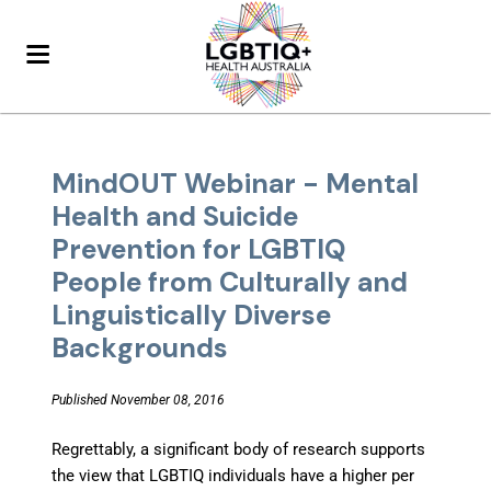
MindOUT Webinar - Mental
Health and Suicide
Prevention for LGBTIQ
People from Culturally and
Linguistically Diverse
Backgrounds
Published November 08, 2016
Regrettably, a significant body of research supports
the view that LGBTIQ individuals have a higher per