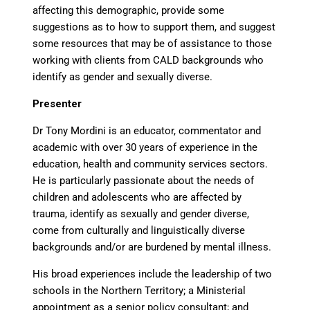
affecting this demographic, provide some
suggestions as to how to support them, and suggest
some resources that may be of assistance to those
working with clients from CALD backgrounds who
identify as gender and sexually diverse.
Presenter
Dr Tony Mordini is an educator, commentator and
academic with over 30 years of experience in the
education, health and community services sectors.
He is particularly passionate about the needs of
children and adolescents who are affected by
trauma, identify as sexually and gender diverse,
come from culturally and linguistically diverse
backgrounds and/or are burdened by mental illness.
His broad experiences include the leadership of two
schools in the Northern Territory; a Ministerial
appointment as a senior policy consultant; and