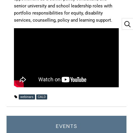
senior university and school leadership roles with
portfolio responsibilities for equity, disability
services, counselling, policy and learning support.
webinars
CALD
EVENTS