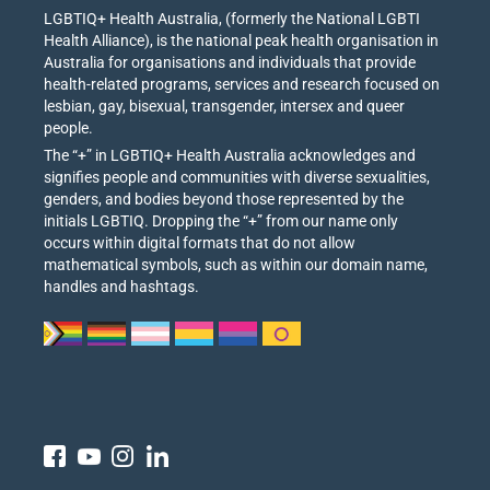
LGBTIQ+ Health Australia, (formerly the National LGBTI
Health Alliance), is the national peak health organisation in
Australia for organisations and individuals that provide
health-related programs, services and research focused on
lesbian, gay, bisexual, transgender, intersex and queer
people.
The “+” in LGBTIQ+ Health Australia acknowledges and
signifies people and communities with diverse sexualities,
genders, and bodies beyond those represented by the
initials LGBTIQ. Dropping the “+” from our name only
occurs within digital formats that do not allow
mathematical symbols, such as within our domain name,
handles and hashtags.