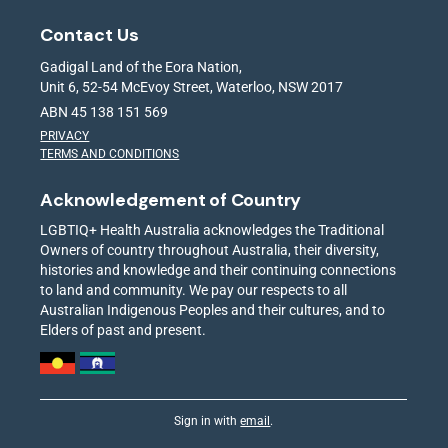
Contact Us
Gadigal Land of the Eora Nation,
Unit 6, 52-54 McEvoy Street, Waterloo, NSW 2017
ABN 45 138 151 569
PRIVACY
TERMS AND CONDITIONS
Acknowledgement of Country
LGBTIQ+ Health Australia acknowledges the Traditional
Owners of country throughout Australia, their diversity,
histories and knowledge and their continuing connections
to land and community. We pay our respects to all
Australian Indigenous Peoples and their cultures, and to
Elders of past and present.
Sign in with
email
.