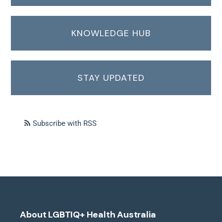
KNOWLEDGE HUB
STAY UPDATED
Subscribe with RSS
About LGBTIQ+ Health Australia