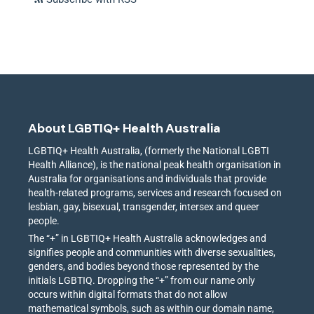
About LGBTIQ+ Health Australia
LGBTIQ+ Health Australia, (formerly the National LGBTI
Health Alliance), is the national peak health organisation in
Australia for organisations and individuals that provide
health-related programs, services and research focused on
lesbian, gay, bisexual, transgender, intersex and queer
people.
The “+” in LGBTIQ+ Health Australia acknowledges and
signifies people and communities with diverse sexualities,
genders, and bodies beyond those represented by the
initials LGBTIQ. Dropping the “+” from our name only
occurs within digital formats that do not allow
mathematical symbols, such as within our domain name,