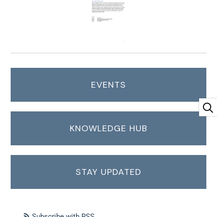
EVENTS
KNOWLEDGE HUB
STAY UPDATED
Subscribe with RSS