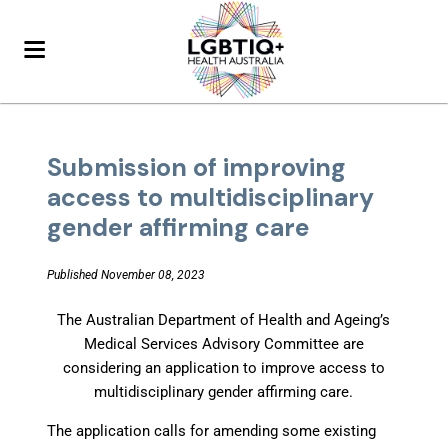
Submission of improving
access to multidisciplinary
gender affirming care
Published November 08, 2023
The Australian Department of Health and Ageing’s
Medical Services Advisory Committee are
considering an application to improve access to
multidisciplinary gender affirming care.
The application calls for amending some existing