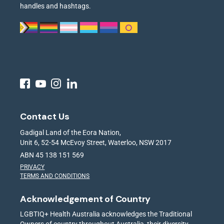
handles and hashtags.
Contact Us
Gadigal Land of the Eora Nation,
Unit 6, 52-54 McEvoy Street, Waterloo, NSW 2017
ABN 45 138 151 569
PRIVACY
TERMS AND CONDITIONS
Acknowledgement of Country
LGBTIQ+ Health Australia acknowledges the Traditional