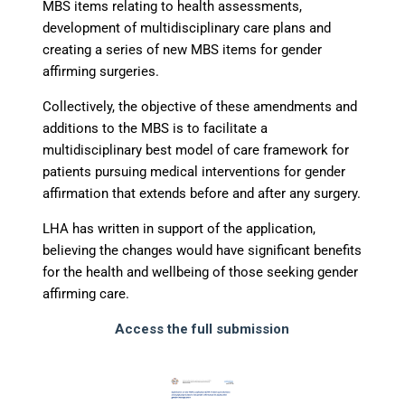
MBS items relating to health assessments,
development of multidisciplinary care plans and
creating a series of new MBS items for gender
affirming surgeries.
Collectively, the objective of these amendments and
additions to the MBS is to facilitate a
multidisciplinary best model of care framework for
patients pursuing medical interventions for gender
affirmation that extends before and after any surgery.
LHA has written in support of the application,
believing the changes would have significant benefits
for the health and wellbeing of those seeking gender
affirming care.
Access the full submission