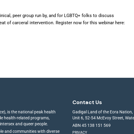
inical, peer group run by, and for LGBTQ+ folks to discuss
at of carceral intervention. Register now for this webinar here:
Contact Us
e), is the national peak health
Gadigal Land of the Eora Nation,
ide health-related programs,
Unit 6, 52-54 McEvoy Street, Wa
 intersex and queer people.
ABN 45 138 151 569
ple and communities with diverse
PRIVACY