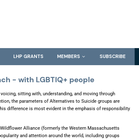
LHP GRANTS
MEMBERS
SUBSCRIBE
oach - with LGBTIQ+ people
r voicing, sitting with, understanding, and moving through
ion, the parameters of Alternatives to Suicide groups are
This difference is most evident in the emphasis of responsibility
 Wildflower Alliance (formerly the Western Massachusetts
opularity and attention around the world, including groups