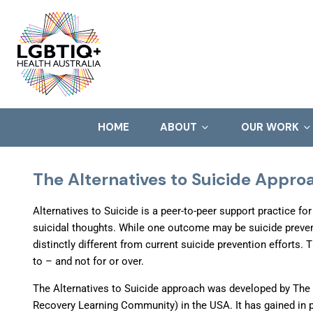
HOME
ABOUT
OUR WORK
The Alternatives to Suicide Appr
Alternatives to Suicide is a peer-to-peer support practice fo
suicidal thoughts. While one outcome may be suicide prevent
distinctly different from current suicide prevention efforts. 
to – and not for or over.
The Alternatives to Suicide approach was developed by The
Recovery Learning Community) in the USA. It has gained in p