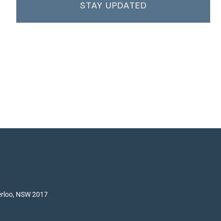
STAY UPDATED
terloo, NSW 2017