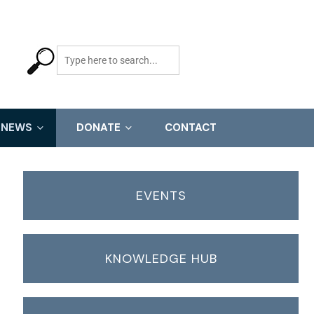
NEWS
DONATE
CONTACT
EVENTS
KNOWLEDGE HUB