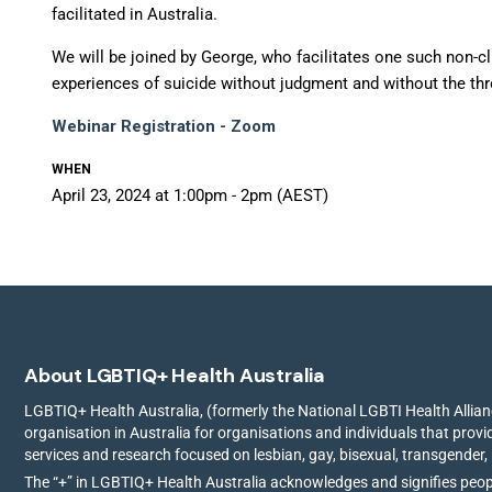
facilitated in Australia.
We will be joined by George, who facilitates one such non-cl
experiences of suicide without judgment and without the thre
Webinar Registration - Zoom
WHEN
April 23, 2024 at 1:00pm - 2pm (AEST)
About LGBTIQ+ Health Australia
LGBTIQ+ Health Australia, (formerly the National LGBTI Health Allianc
organisation in Australia for organisations and individuals that prov
services and research focused on lesbian, gay, bisexual, transgender,
The “+” in LGBTIQ+ Health Australia acknowledges and signifies peo