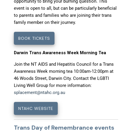
opportunity to bring your burning question. This
event is open to all, but can be particularly beneficial
to parents and families who are joining their trans
family member on their journey.
BOOK TICKETS
Darwin Trans Awareness Week Morning Tea
Join the NT AIDS and Hepatitis Council for a Trans
Awareness Week morning tea 10:00am-12:00pm at
46 Woods Street, Darwin City. Contact the LGBTI
Living Well Group for more information:
splacement@ntahc.org.au
NTAHC WEBSITE
Trans Day of Remembrance events