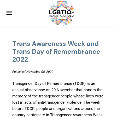
Trans Awareness Week and
Trans Day of Remembrance
2022
Published November 08, 2022
Transgender Day of Remembrance (TDOR) is an
annual observance on 20 November that honors the
memory of the transgender people whose lives were
lost in acts of anti-transgender violence. The week
before TDOR, people and organizations around the
country participate in Transgender Awareness Week