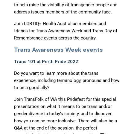
to help raise the visibility of transgender people and
address issues members of the community face.
Join LGBTIQ+ Health Australian members and
friends for Trans Awareness Week and Trans Day of
Remembrance events across the country.
Trans Awareness Week events
Trans 101 at Perth Pride 2022
Do you want to learn more about the trans
experience, including terminology, pronouns and how
to be a good ally?
Join TransFolk of WA this Pridefest for this special
presentation on what it means to be trans and/or
gender diverse in today’s society, and to discover
how you can be more inclusive. There will also be a
Q&A at the end of the session, the perfect