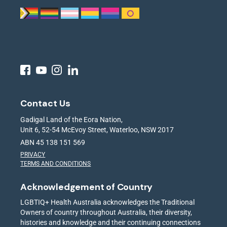
Contact Us
Gadigal Land of the Eora Nation,
Unit 6, 52-54 McEvoy Street, Waterloo, NSW 2017
ABN 45 138 151 569
PRIVACY
TERMS AND CONDITIONS
Acknowledgement of Country
LGBTIQ+ Health Australia acknowledges the Traditional
Owners of country throughout Australia, their diversity,
histories and knowledge and their continuing connections