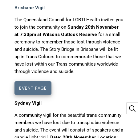
Brisbane Vigil
The Queensland Council for LGBTI Health invites you
to join the community on
Sunday 20th November
at 7:30pm at Wilsons Outlook Reserve
for a small
ceremony to remember those lost through violence
and suicide. The Story Bridge in Brisbane will be lit
up in Trans Colours to commemorate those that we
have lost within our Trans communities worldwide
through violence and suicide.
EVENT PAGE
Sydney Vigil
A community vigil for the beautiful trans community
members we have lost due to transphobic violence
and suicide. The event will consist of speakers and a
candle light vigil.
Date: 20th November Location: