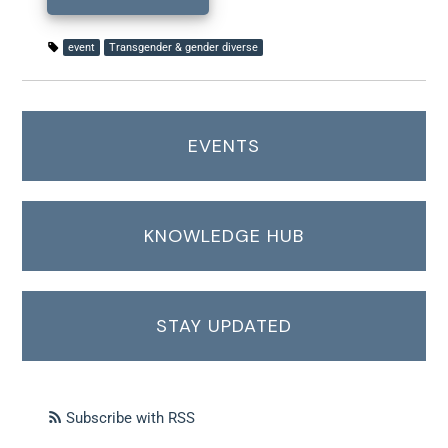
event
Transgender & gender diverse
EVENTS
KNOWLEDGE HUB
STAY UPDATED
Subscribe with RSS