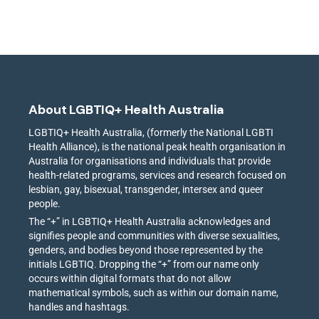
About LGBTIQ+ Health Australia
LGBTIQ+ Health Australia, (formerly the National LGBTI
Health Alliance), is the national peak health organisation in
Australia for organisations and individuals that provide
health-related programs, services and research focused on
lesbian, gay, bisexual, transgender, intersex and queer
people.
The “+” in LGBTIQ+ Health Australia acknowledges and
signifies people and communities with diverse sexualities,
genders, and bodies beyond those represented by the
initials LGBTIQ. Dropping the “+” from our name only
occurs within digital formats that do not allow
mathematical symbols, such as within our domain name,
handles and hashtags.