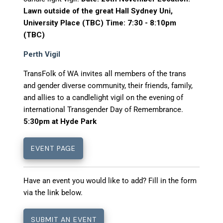
Lawn outside of the great Hall Sydney Uni,
University Place (TBC) Time: 7:30 - 8:10pm
(TBC)
Perth Vigil
TransFolk of WA invites all members of the trans
and gender diverse community, their friends, family,
and allies to a candlelight vigil on the evening of
international Transgender Day of Remembrance.
5:30pm at Hyde Park
EVENT PAGE
Have an event you would like to add? Fill in the form
via the link below.
SUBMIT AN EVENT