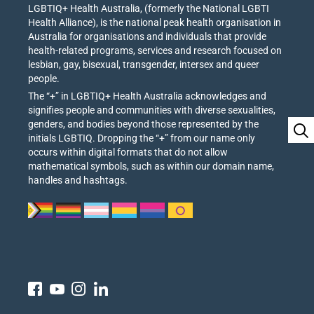
LGBTIQ+ Health Australia, (formerly the National LGBTI
Health Alliance), is the national peak health organisation in
Australia for organisations and individuals that provide
health-related programs, services and research focused on
lesbian, gay, bisexual, transgender, intersex and queer
people.
The “+” in LGBTIQ+ Health Australia acknowledges and
signifies people and communities with diverse sexualities,
genders, and bodies beyond those represented by the
initials LGBTIQ. Dropping the “+” from our name only
occurs within digital formats that do not allow
mathematical symbols, such as within our domain name,
handles and hashtags.