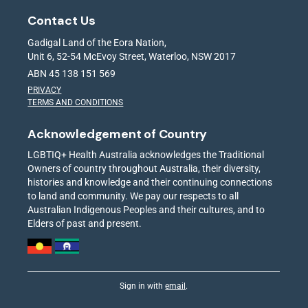
Contact Us
Gadigal Land of the Eora Nation,
Unit 6, 52-54 McEvoy Street, Waterloo, NSW 2017
ABN 45 138 151 569
PRIVACY
TERMS AND CONDITIONS
Acknowledgement of Country
LGBTIQ+ Health Australia acknowledges the Traditional
Owners of country throughout Australia, their diversity,
histories and knowledge and their continuing connections
to land and community. We pay our respects to all
Australian Indigenous Peoples and their cultures, and to
Elders of past and present.
Sign in with
email
.