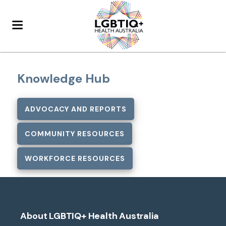
Knowledge Hub
ADVOCACY AND REPORTS
COMMUNITY RESOURCES
WORKFORCE RESOURCES
About LGBTIQ+ Health Australia